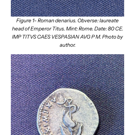
Figure 1- Roman denarius. Obverse: laureate
head of Emperor Titus. Mint: Rome. Date: 80 CE.
IMP TITVS CAES VESPASIAN AVG P M. Photo by
author.