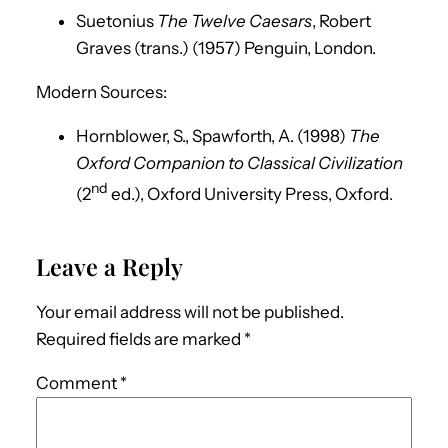
Suetonius
The Twelve Caesars
, Robert
Graves (trans.) (1957) Penguin, London.
Modern Sources:
Hornblower, S., Spawforth, A. (1998)
The
Oxford Companion to Classical Civilization
nd
(2
ed.), Oxford University Press, Oxford.
Leave a Reply
Your email address will not be published.
Required fields are marked
*
Comment
*