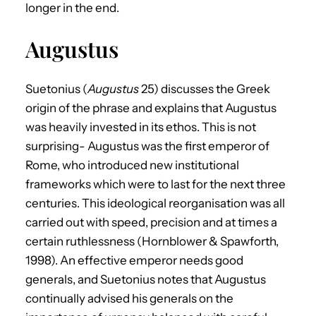
longer in the end.
Augustus
Suetonius (
Augustus
25) discusses the Greek
origin of the phrase and explains that Augustus
was heavily invested in its ethos. This is not
surprising- Augustus was the first emperor of
Rome, who introduced new institutional
frameworks which were to last for the next three
centuries. This ideological reorganisation was all
carried out with speed, precision and at times a
certain ruthlessness (Hornblower & Spawforth,
1998). An effective emperor needs good
generals, and Suetonius notes that Augustus
continually advised his generals on the