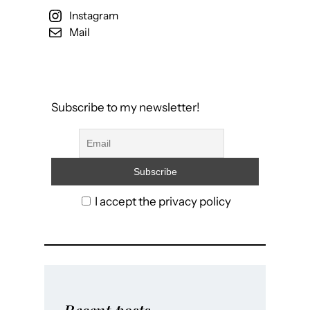
Instagram
Mail
Subscribe to my newsletter!
I accept the privacy policy