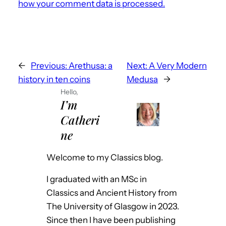
how your comment data is processed.
←
Previous:
Arethusa: a
Next:
A Very Modern
history in ten coins
Medusa
→
Hello,
I’m
Catheri
ne
Welcome to my Classics blog.
I graduated with an MSc in
Classics and Ancient History from
The University of Glasgow in 2023.
Since then I have been publishing