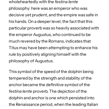
wholeheartedly with the
festina lente
philosophy: here was an emperor who was
decisive yet prudent, and the empire was safe in
his hands. On a deeper level, the fact that this
particular proverb was so heavily associated with
the emperor Augustus, who continued to be
much revered by the Romans, indicates that
Titus may have been attempting to enhance his
rule by positively aligning himself with the
philosophy of Augustus.
This symbol of the speed of the dolphin being
tempered by the strength and stability of the
anchor became the definitive symbol of the
festina lente
proverb. The depiction of the
dolphin and anchor is one which persisted into
the Renaissance period, when the leading Italian