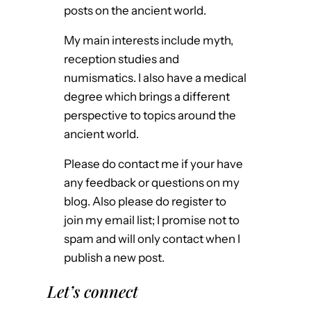
posts on the ancient world.
My main interests include myth,
reception studies and
numismatics. I also have a medical
degree which brings a different
perspective to topics around the
ancient world.
Please do contact me if your have
any feedback or questions on my
blog. Also please do register to
join my email list; I promise not to
spam and will only contact when I
publish a new post.
Let’s connect