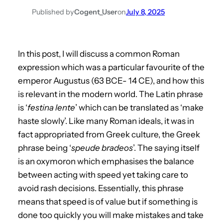
Published by
Cogent_User
on
July 8, 2025
In this post, I will discuss a common Roman
expression which was a particular favourite of the
emperor Augustus (63 BCE- 14 CE), and how this
is relevant in the modern world. The Latin phrase
is ‘
festina lente
’ which can be translated as ‘make
haste slowly’. Like many Roman ideals, it was in
fact appropriated from Greek culture, the Greek
phrase being ‘
speude bradeos
’. The saying itself
is an oxymoron which emphasises the balance
between acting with speed yet taking care to
avoid rash decisions. Essentially, this phrase
means that speed is of value but if something is
done too quickly you will make mistakes and take