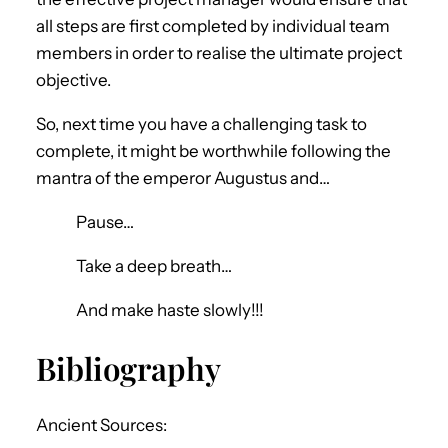
all steps are first completed by individual team
members in order to realise the ultimate project
objective.
So, next time you have a challenging task to
complete, it might be worthwhile following the
mantra of the emperor Augustus and…
Pause…
Take a deep breath…
And make haste slowly!!!
Bibliography
Ancient Sources: