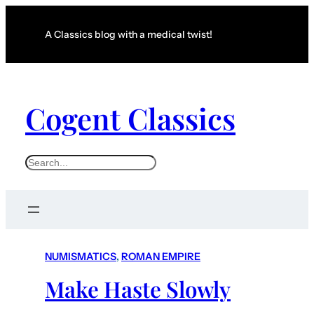
A Classics blog with a medical twist!
Cogent Classics
S
e
a
r
c
NUMISMATICS
, 
ROMAN EMPIRE
h
Make Haste Slowly