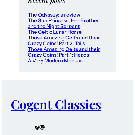
Recent posts
The Odyssey: a review
The Sun Princess, Her Brother
and the Night Serpent
The Celtic Lunar Horse
Those Amazing Celts and their
Crazy Coins! Part 2: Tails
Those Amazing Celts and their
Crazy Coins! Part 1: Heads
A Very Modern Medusa
Cogent Classics
Instagram
Mail