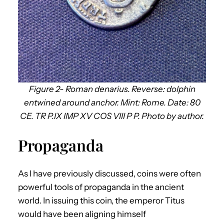
Figure 2- Roman denarius. Reverse: dolphin
entwined around anchor. Mint: Rome. Date: 80
CE. TR P.IX IMP XV COS VIII P P. Photo by author.
Propaganda
As I have previously discussed, coins were often
powerful tools of propaganda in the ancient
world. In issuing this coin, the emperor Titus
would have been aligning himself