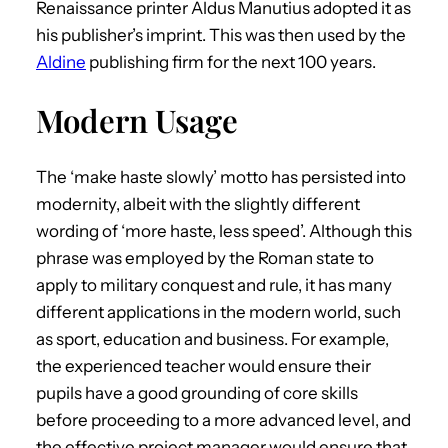
Renaissance printer Aldus Manutius adopted it as
his publisher’s imprint. This was then used by the
Aldine
publishing firm for the next 100 years.
Modern Usage
The ‘make haste slowly’ motto has persisted into
modernity, albeit with the slightly different
wording of ‘more haste, less speed’. Although this
phrase was employed by the Roman state to
apply to military conquest and rule, it has many
different applications in the modern world, such
as sport, education and business. For example,
the experienced teacher would ensure their
pupils have a good grounding of core skills
before proceeding to a more advanced level, and
the effective project manager would ensure that