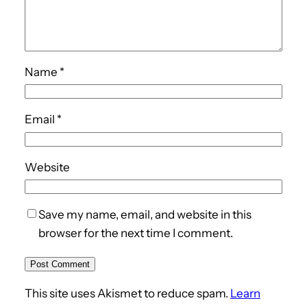
Name
*
Email
*
Website
Save my name, email, and website in this
browser for the next time I comment.
This site uses Akismet to reduce spam.
Learn