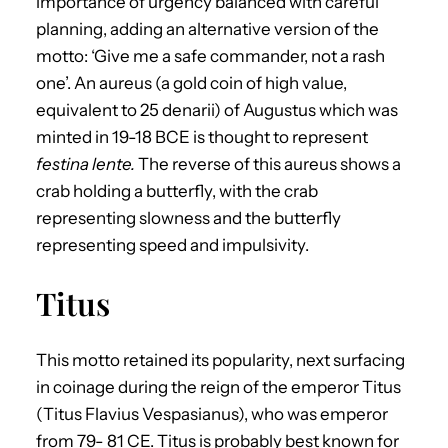
importance of urgency balanced with careful
planning, adding an alternative version of the
motto: ‘Give me a safe commander, not a rash
one’. An aureus (a gold coin of high value,
equivalent to 25 denarii) of Augustus which was
minted in 19-18 BCE is thought to represent
festina lente.
The reverse of this aureus shows a
crab holding a butterfly, with the crab
representing slowness and the butterfly
representing speed and impulsivity.
Titus
This motto retained its popularity, next surfacing
in coinage during the reign of the emperor Titus
(Titus Flavius Vespasianus), who was emperor
from 79- 81 CE. Titus is probably best known for