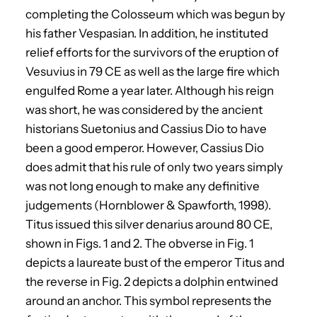
completing the Colosseum which was begun by
his father Vespasian. In addition, he instituted
relief efforts for the survivors of the eruption of
Vesuvius in 79 CE as well as the large fire which
engulfed Rome a year later. Although his reign
was short, he was considered by the ancient
historians Suetonius and Cassius Dio to have
been a good emperor. However, Cassius Dio
does admit that his rule of only two years simply
was not long enough to make any definitive
judgements (Hornblower & Spawforth, 1998).
Titus issued this silver denarius around 80 CE,
shown in Figs. 1 and 2. The obverse in Fig. 1
depicts a laureate bust of the emperor Titus and
the reverse in Fig. 2 depicts a dolphin entwined
around an anchor. This symbol represents the