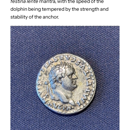
festina lente
mantra, with the speed of the
dolphin being tempered by the strength and
stability of the anchor.