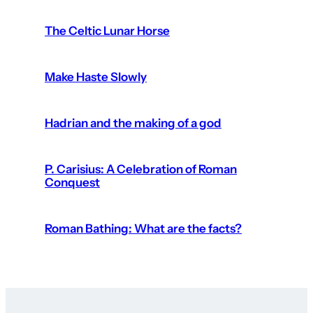
The Celtic Lunar Horse
Make Haste Slowly
Hadrian and the making of a god
P. Carisius: A Celebration of Roman
Conquest
Roman Bathing: What are the facts?