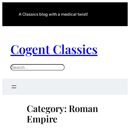
Skip
to
A Classics blog with a medical twist!
content
Cogent Classics
S
e
a
r
c
Category:
Roman
h
Empire