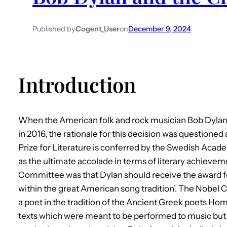
Published by
Cogent_User
on
December 9, 2024
Introduction
When the American folk and rock musician Bob Dylan 
in 2016, the rationale for this decision was questioned
Prize for Literature is conferred by the Swedish Aca
as the ultimate accolade in terms of literary achievem
Committee was that Dylan should receive the award f
within the great American song tradition’. The Nobel 
a poet in the tradition of the Ancient Greek poets Ho
texts which were meant to be performed to music but