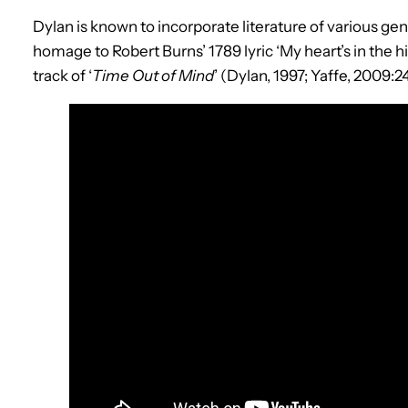
Dylan is known to incorporate literature of various genr
homage to Robert Burns’ 1789 lyric ‘My heart’s in the hi
track of ‘
Time Out of Mind
’ (Dylan, 1997; Yaffe, 2009:24