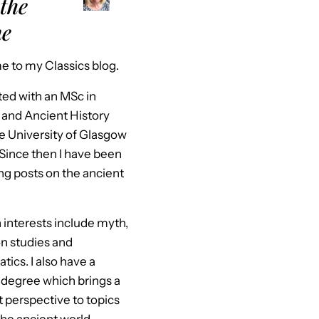
the
ne
 to my Classics blog.
ted with an MSc in
 and Ancient History
e University of Glasgow
 Since then I have been
ng posts on the ancient
interests include myth,
n studies and
ics. I also have a
 degree which brings a
t perspective to topics