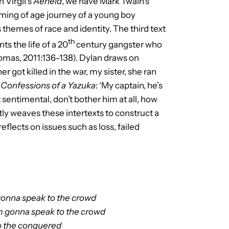
 Virgil’s
Aeneid
, we have Mark Twain’s
oming of age journey of a young boy
s themes of race and identity. The third text
th
ts the life of a 20
century gangster who
mas, 2011:136-138). Dylan draws on
r got killed in the war, my sister, she ran
d
Confessions of a Yazuka
: ‘My captain, he’s
 sentimental, don’t bother him at all, how
tly weaves these intertexts to construct a
reflects on issues such as loss, failed
gonna speak to the crowd
’m gonna speak to the crowd
to the conquered