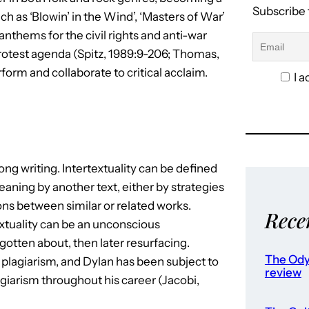
Subscribe 
h as ‘Blowin’ in the Wind’, ‘Masters of War’
thems for the civil rights and anti-war
rotest agenda (Spitz, 1989:9-206; Thomas,
form and collaborate to critical acclaim.
I a
ong writing. Intertextuality can be defined
meaning by another text, either by strategies
ons between similar or related works.
Rece
rtextuality can be an unconscious
tten about, then later resurfacing.
The Ody
d plagiarism, and Dylan has been subject to
review
giarism throughout his career (Jacobi,