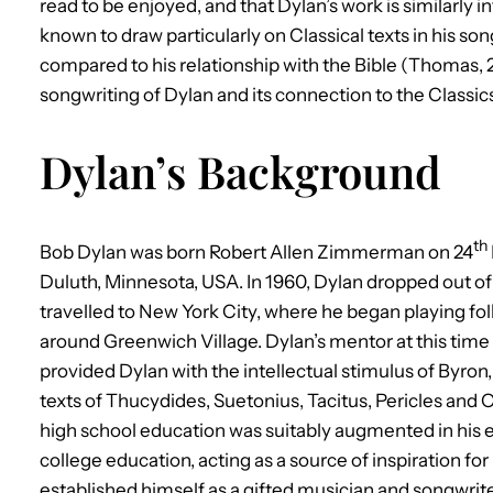
read to be enjoyed, and that Dylan’s work is similarly
known to draw particularly on Classical texts in his son
compared to his relationship with the Bible (Thomas, 20
songwriting of Dylan and its connection to the Classic
Dylan’s Background
th
Bob Dylan was born Robert Allen Zimmerman on 24
Duluth, Minnesota, USA. In 1960, Dylan dropped out of c
travelled to New York City, where he began playing fo
around Greenwich Village. Dylan’s mentor at this time
provided Dylan with the intellectual stimulus of Byron, 
texts of Thucydides, Suetonius, Tacitus, Pericles and O
high school education was suitably augmented in his ear
college education, acting as a source of inspiration for 
established himself as a gifted musician and songwrit