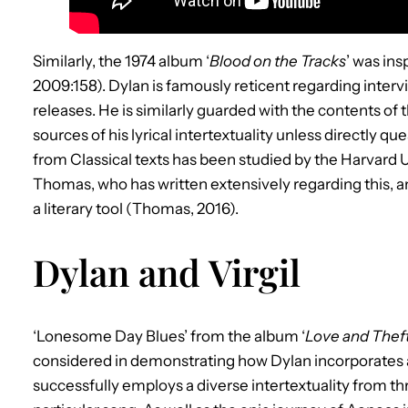
Similarly, the 1974 album ‘
Blood on the Tracks
’ was in
2009:158). Dylan is famously reticent regarding inter
releases. He is similarly guarded with the contents of
sources of his lyrical intertextuality unless directly
from Classical texts has been studied by the Harvard U
Thomas, who has written extensively regarding this, an
a literary tool (Thomas, 2016).
Dylan and Virgil
‘Lonesome Day Blues’ from the album ‘
Love and Thef
considered in demonstrating how Dylan incorporates an
successfully employs a diverse intertextuality from thr