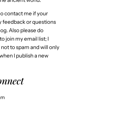
he ancient world.
o contact me if your
y feedback or questions
og. Also please do
to join my email list; I
not to spam and will only
when I publish a new
connect
am