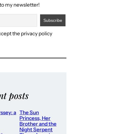
to my newsletter!
ccept the privacy policy
nt posts
ssey: a
The Sun
Princess, Her
Brother and the
Night Serpent