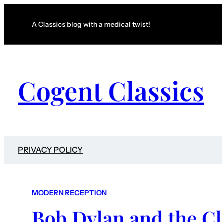
A Classics blog with a medical twist!
Cogent Classics
PRIVACY POLICY
MODERN RECEPTION
Bob Dylan and the Cl