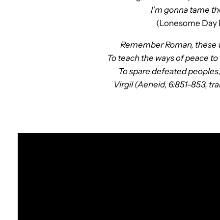
I’m gonna tame th
(Lonesome Day 
Remember Roman, these wil
To teach the ways of peace to
To spare defeated peoples
Virgil (Aeneid, 6:851-853, 