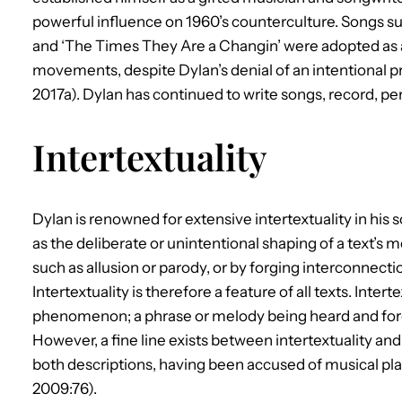
powerful influence on 1960’s counterculture. Songs suc
and ‘The Times They Are a Changin’ were adopted as an
movements, despite Dylan’s denial of an intentional p
2017a). Dylan has continued to write songs, record, per
Intertextuality
Dylan is renowned for extensive intertextuality in his s
as the deliberate or unintentional shaping of a text’s 
such as allusion or parody, or by forging interconnecti
Intertextuality is therefore a feature of all texts. Inte
phenomenon; a phrase or melody being heard and forgo
However, a fine line exists between intertextuality an
both descriptions, having been accused of musical pla
2009:76).