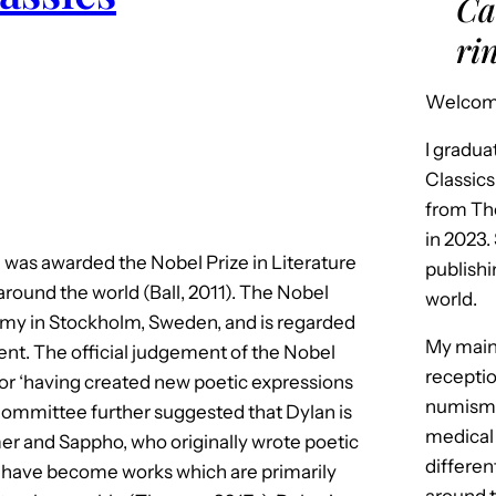
Ca
ri
Welcome
I gradua
Classics
from Th
in 2023.
was awarded the Nobel Prize in Literature
publishi
 around the world (Ball, 2011). The Nobel
world.
demy in Stockholm, Sweden, and is regarded
My main 
ent. The official judgement of the Nobel
receptio
or ‘having created new poetic expressions
numismat
Committee further suggested that Dylan is
medical
mer and Sappho, who originally wrote poetic
differen
 have become works which are primarily