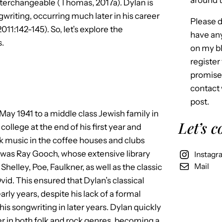
around t
 interchangeable (Thomas, 2017a). Dylan is
gwriting, occurring much later in his career
Please d
11:142-145). So, let’s explore the
have an
s.
on my bl
register 
promise 
contact 
post.
May 1941 to a middle class Jewish family in
Let’s 
ollege at the end of his first year and
lk music in the coffee houses and clubs
 was Ray Gooch, whose extensive library
Instagr
Mail
Shelley, Poe, Faulkner, as well as the classic
vid. This ensured that Dylan’s classical
ly years, despite his lack of a formal
his songwriting in later years. Dylan quickly
er in both folk and rock genres, becoming a