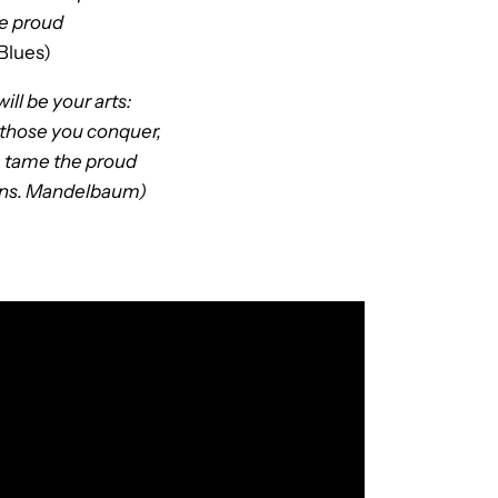
e proud
Blues)
l be your arts:
 those you conquer,
, tame the proud
trans. Mandelbaum)