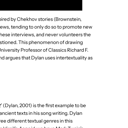
spired by Chekhov stories (Brownstein,
views, tending to only do so to promote new
 these interviews, and never volunteers the
 questioned. This phenomenon of drawing
niversity Professor of Classics Richard F.
d argues that Dylan uses intertextuality as
t
’ (Dylan, 2001) is the first example to be
cient texts in his song writing. Dylan
ee different textual genres in this