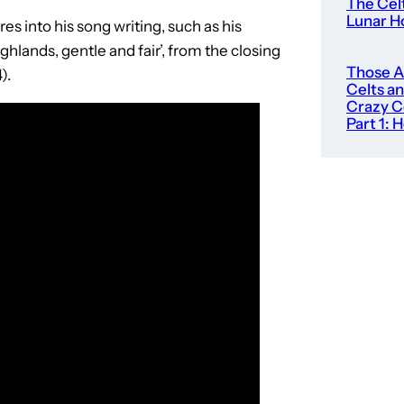
The Cel
Lunar H
es into his song writing, such as his
ghlands, gentle and fair’, from the closing
Those 
).
Celts an
Crazy C
Part 1: 