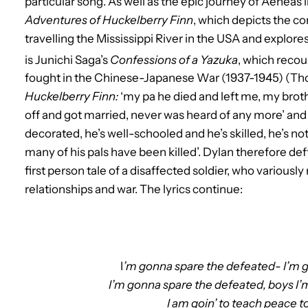
particular song. As well as the epic journey of Aeneas in
Adventures of Huckelberry Finn
, which depicts the c
travelling the Mississippi River in the USA and explore
is Junichi Saga’s
Confessions of a Yazuka
, which recoun
fought in the Chinese-Japanese War (1937-1945) (Tho
Huckelberry Finn:
‘my pa he died and left me, my brothe
off and got married, never was heard of any more’ an
decorated, he’s well-schooled and he’s skilled, he’s not
many of his pals have been killed’. Dylan therefore def
first person tale of a disaffected soldier, who variously 
relationships and war. The lyrics continue:
I
’m gonna spare the defeated- I’m 
I’m gonna spare the defeated, boys I
I am goin’ to teach peace 