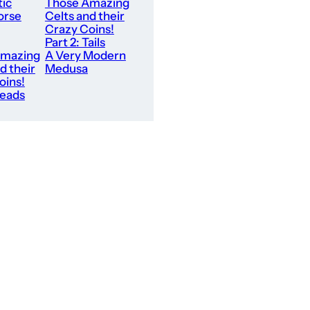
tic
Those Amazing
orse
Celts and their
Crazy Coins!
Part 2: Tails
Amazing
A Very Modern
d their
Medusa
oins!
Heads