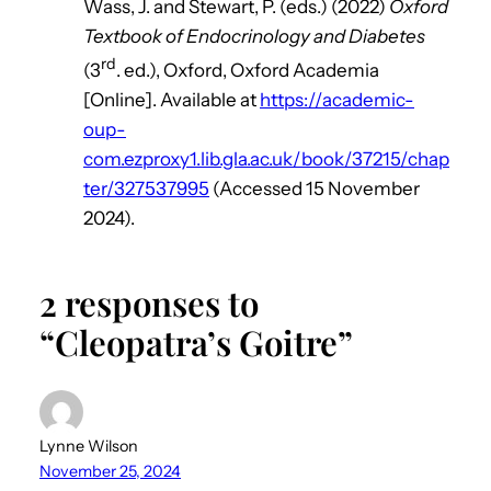
Wass, J. and Stewart, P. (eds.) (2022)
Oxford
Textbook of Endocrinology and Diabetes
rd
(3
. ed.), Oxford, Oxford Academia
[Online]. Available at
https://academic-
oup-
com.ezproxy1.lib.gla.ac.uk/book/37215/chap
ter/327537995
(Accessed 15 November
2024).
2 responses to
“Cleopatra’s Goitre”
Lynne Wilson
November 25, 2024