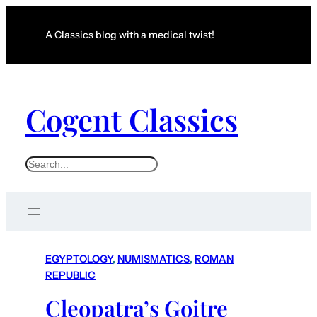
A Classics blog with a medical twist!
Cogent Classics
S
e
a
r
c
EGYPTOLOGY
, 
NUMISMATICS
, 
ROMAN
h
REPUBLIC
Cleopatra’s Goitre