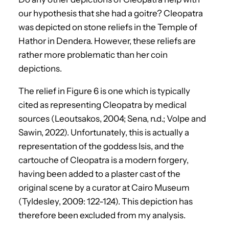
our hypothesis that she had a goitre? Cleopatra
was depicted on stone reliefs in the Temple of
Hathor in Dendera. However, these reliefs are
rather more problematic than her coin
depictions.
The relief in Figure 6 is one which is typically
cited as representing Cleopatra by medical
sources (Leoutsakos, 2004; Sena, n.d.; Volpe and
Sawin, 2022). Unfortunately, this is actually a
representation of the goddess Isis, and the
cartouche of Cleopatra is a modern forgery,
having been added to a plaster cast of the
original scene by a curator at Cairo Museum
(Tyldesley, 2009: 122-124). This depiction has
therefore been excluded from my analysis.