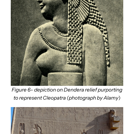
Figure 6- depiction on Dendera relief purporting
to represent Cleopatra (photograph by Alamy
)