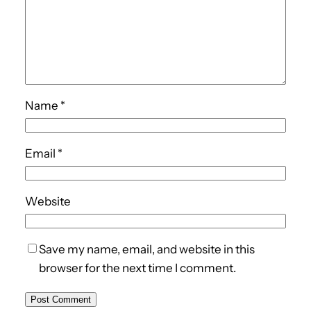
Name
*
Email
*
Website
Save my name, email, and website in this
browser for the next time I comment.