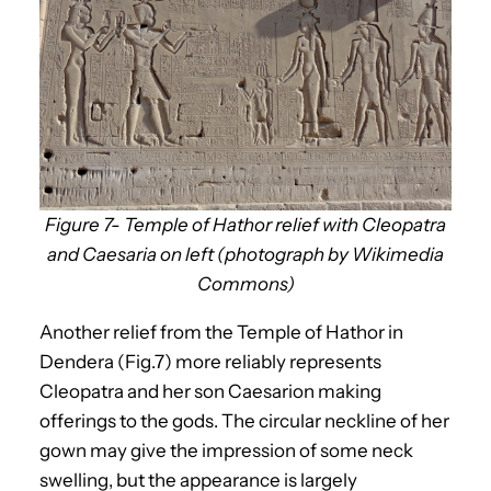
Figure 7- Temple of Hathor relief with Cleopatra
and Caesaria on left (photograph by Wikimedia
Commons)
Another relief from the Temple of Hathor in
Dendera (Fig.7) more reliably represents
Cleopatra and her son Caesarion making
offerings to the gods. The circular neckline of her
gown may give the impression of some neck
swelling, but the appearance is largely