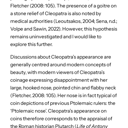
Fletcher (2008: 105). The presence of a goitre on
a stone relief of Cleopatra is also noted by
medical authorities (Leoutsakos, 2004; Sena, n.d.;
Volpe and Sawin, 2022). However, this hypothesis
remains uninvestigated and I would like to
explore this further.
Discussions about Cleopatra’s appearance are
generally centred around modern concepts of
beauty, with modern viewers of Cleopatra’s
coinage expressing disappointment with her
large, hooked nose, pointed chin and flabby neck
(Fletcher, 2008: 105). Her nose is in fact typical of
coin depictions of previous Ptolemaic rulers: the
‘Ptolemaic nose’. Cleopatra’s appearance on
coins therefore corresponds to the appraisal of
the Roman historian Plutarch (
Life of Antony