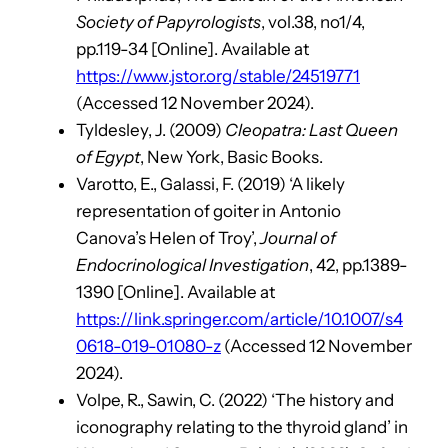
Society of Papyrologists
, vol.38, no1/4,
pp.119-34 [Online]. Available at
https://www.jstor.org/stable/24519771
(Accessed 12 November 2024).
Tyldesley, J. (2009)
Cleopatra: Last Queen
of Egypt
, New York, Basic Books.
Varotto, E., Galassi, F. (2019) ‘A likely
representation of goiter in Antonio
Canova’s Helen of Troy’,
Journal of
Endocrinological Investigation
, 42, pp.1389-
1390 [Online]. Available at
https://link.springer.com/article/10.1007/s4
0618-019-01080-z
(Accessed 12 November
2024).
Volpe, R., Sawin, C. (2022) ‘The history and
iconography relating to the thyroid gland’ in