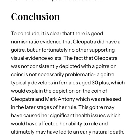
Conclusion
To conclude, it is clear that there is good
numismatic evidence that Cleopatra did have a
goitre, but unfortunately no other supporting
visual evidence exists. The fact that Cleopatra
was not consistently depicted with a goitre on
coins is not necessarily problematic- a goitre
typically develops in females aged 30 plus, which
would explain the depiction on the coin of
Cleopatra and Mark Antony which was released
in the later stages of her rule. This goitre may
have caused her significant health issues which
would have affected her ability to rule and
ultimately may have led to an early natural death.