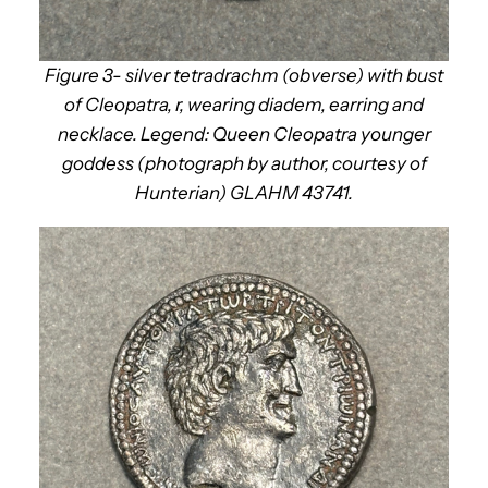
Figure 3- silver tetradrachm (obverse) with bust
of Cleopatra, r, wearing diadem, earring and
necklace. Legend: Queen Cleopatra younger
goddess (photograph by author, courtesy of
Hunterian) GLAHM 43741.