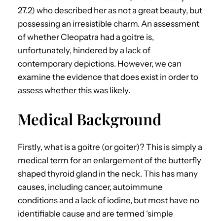
27.2) who described her as not a great beauty, but
possessing an irresistible charm. An assessment
of whether Cleopatra had a goitre is,
unfortunately, hindered by a lack of
contemporary depictions. However, we can
examine the evidence that does exist in order to
assess whether this was likely.
Medical Background
Firstly, what is a goitre (or goiter)? This is simply a
medical term for an enlargement of the butterfly
shaped thyroid gland in the neck. This has many
causes, including cancer, autoimmune
conditions and a lack of iodine, but most have no
identifiable cause and are termed ‘simple