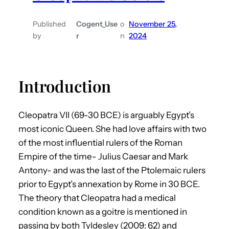
Published
Cogent_Use
o
November 25,
by
r
n
2024
Introduction
Cleopatra VII (69-30 BCE) is arguably Egypt’s
most iconic Queen. She had love affairs with two
of the most influential rulers of the Roman
Empire of the time- Julius Caesar and Mark
Antony- and was the last of the Ptolemaic rulers
prior to Egypt’s annexation by Rome in 30 BCE.
The theory that Cleopatra had a medical
condition known as a goitre is mentioned in
passing by both Tyldesley (2009: 62) and