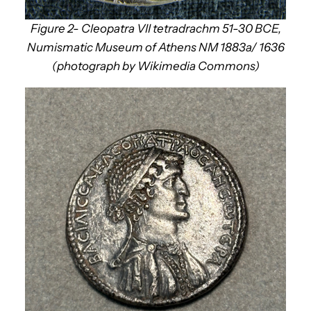
Figure 2- Cleopatra VII tetradrachm 51-30 BCE,
Numismatic Museum of Athens NM 1883a/ 1636
(photograph by Wikimedia Commons)