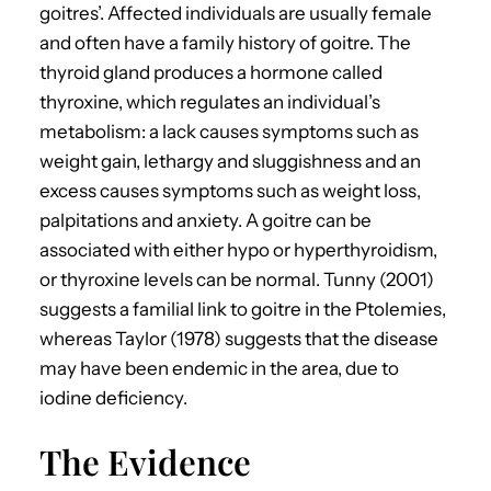
goitres’. Affected individuals are usually female
and often have a family history of goitre. The
thyroid gland produces a hormone called
thyroxine, which regulates an individual’s
metabolism: a lack causes symptoms such as
weight gain, lethargy and sluggishness and an
excess causes symptoms such as weight loss,
palpitations and anxiety. A goitre can be
associated with either hypo or hyperthyroidism,
or thyroxine levels can be normal. Tunny (2001)
suggests a familial link to goitre in the Ptolemies,
whereas Taylor (1978) suggests that the disease
may have been endemic in the area, due to
iodine deficiency.
The Evidence