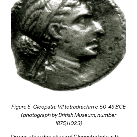
Figure 5-Cleopatra VII tetradrachm c. 50-49 BCE
(photograph by British Museum, number
1875,1102.3)
Do any other depictions of Cleopatra help with