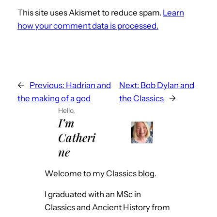
This site uses Akismet to reduce spam.
Learn
how your comment data is processed.
←
Previous:
Hadrian and
Next:
Bob Dylan and
the making of a god
the Classics
→
Hello,
I’m
Catheri
ne
Welcome to my Classics blog.
I graduated with an MSc in
Classics and Ancient History from