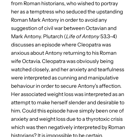
from Roman historians, who wished to portray
her as a temptress who seduced the upstanding
Roman Mark Antony in order to avoid any
suggestion of civil war between Octavian and
Mark Antony. Plutarch (
Life of Antony
53.3-4)
discusses an episode where Cleopatra was
anxious about Antony returning to his Roman
wife Octavia. Cleopatra was obviously being
watched closely, and her anxiety and tearfulness
were interpreted as cunning and manipulative
behaviour in order to secure Antony’s affection.
Her associated weight loss was interpreted as an
attempt to make herself slender and desirable to
him. Could this episode have simply been one of
anxiety and weight loss due to a thyrotoxic crisis
which was then negatively interpreted by Roman
historians? It is impossible to be certain.