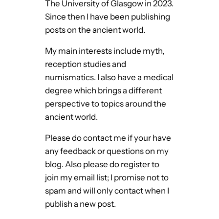
The University of Glasgow in 2023.
Since then I have been publishing
posts on the ancient world.
My main interests include myth,
reception studies and
numismatics. I also have a medical
degree which brings a different
perspective to topics around the
ancient world.
Please do contact me if your have
any feedback or questions on my
blog. Also please do register to
join my email list; I promise not to
spam and will only contact when I
publish a new post.