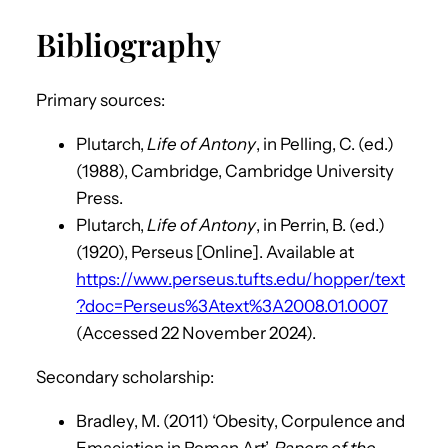
Bibliography
Primary sources:
Plutarch,
Life of Antony
, in Pelling, C. (ed.)
(1988), Cambridge, Cambridge University
Press.
Plutarch,
Life of Antony
, in Perrin, B. (ed.)
(1920), Perseus [Online]. Available at
https://www.perseus.tufts.edu/hopper/text
?doc=Perseus%3Atext%3A2008.01.0007
(Accessed 22 November 2024).
Secondary scholarship:
Bradley, M. (2011) ‘Obesity, Corpulence and