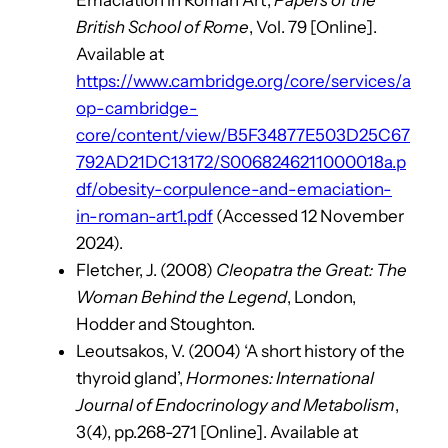
Emaciation in Roman Art’,
Papers of the
British School of Rome
, Vol. 79 [Online].
Available at
https://www.cambridge.org/core/services/a
op-cambridge-
core/content/view/B5F34877E503D25C67
792AD21DC13172/S0068246211000018a.p
df/obesity-corpulence-and-emaciation-
in-roman-art1.pdf
(Accessed 12 November
2024).
Fletcher, J. (2008)
Cleopatra the Great: The
Woman Behind the Legend
, London,
Hodder and Stoughton.
Leoutsakos, V. (2004) ‘A short history of the
thyroid gland’,
Hormones: International
Journal of Endocrinology and Metabolism
,
3(4), pp.268-271 [Online]. Available at