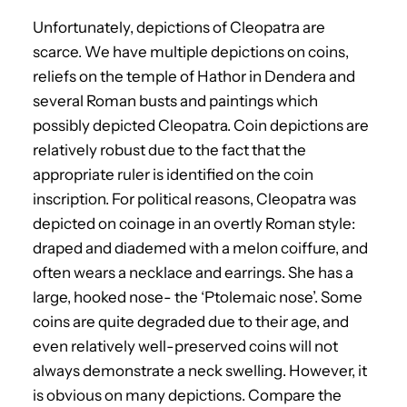
Unfortunately, depictions of Cleopatra are
scarce. We have multiple depictions on coins,
reliefs on the temple of Hathor in Dendera and
several Roman busts and paintings which
possibly depicted Cleopatra. Coin depictions are
relatively robust due to the fact that the
appropriate ruler is identified on the coin
inscription. For political reasons, Cleopatra was
depicted on coinage in an overtly Roman style:
draped and diademed with a melon coiffure, and
often wears a necklace and earrings. She has a
large, hooked nose- the ‘Ptolemaic nose’. Some
coins are quite degraded due to their age, and
even relatively well-preserved coins will not
always demonstrate a neck swelling. However, it
is obvious on many depictions. Compare the