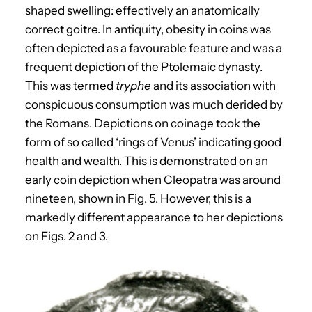
shaped swelling: effectively an anatomically
correct goitre. In antiquity, obesity in coins was
often depicted as a favourable feature and was a
frequent depiction of the Ptolemaic dynasty.
This was termed
tryphe
and its association with
conspicuous consumption was much derided by
the Romans. Depictions on coinage took the
form of so called ‘rings of Venus’ indicating good
health and wealth. This is demonstrated on an
early coin depiction when Cleopatra was around
nineteen, shown in Fig. 5. However, this is a
markedly different appearance to her depictions
on Figs. 2 and 3.