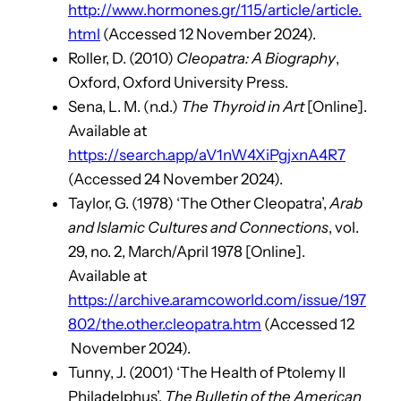
http://www.hormones.gr/115/article/article.
html
(Accessed 12 November 2024).
Roller, D. (2010)
Cleopatra: A Biography
,
Oxford, Oxford University Press.
Sena, L. M. (n.d.)
The Thyroid in Art
[Online].
Available at
https://search.app/aV1nW4XiPgjxnA4R7
(Accessed 24 November 2024).
Taylor, G. (1978) ‘The Other Cleopatra’,
Arab
and Islamic Cultures and Connections
, vol.
29, no. 2, March/April 1978 [Online].
Available at
https://archive.aramcoworld.com/issue/197
802/the.other.cleopatra.htm
(Accessed 12
November 2024).
Tunny, J. (2001) ‘The Health of Ptolemy II
Philadelphus’,
The Bulletin of the American