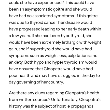
could she have experienced? This could have
been an asymptomatic goitre and she would
have had no associated symptoms. If this goitre
was due to thyroid cancer, her disease would
have progressed leading to her early death within
a few years. If she had been hypothyroid, she
would have been extremely lethargic with weight
gain, and if hyperthyroid she would have had
symptoms such as weight loss, palpitations and
anxiety. Both hypo and hyper thyroidism would
have ensured that Cleopatra would have had
poor health and may have struggled in the day to
day governing of her country.
Are there any clues regarding Cleopatra’s health
from written sources? Unfortunately, Cleopatra’s
history was the subject of hostile propaganda