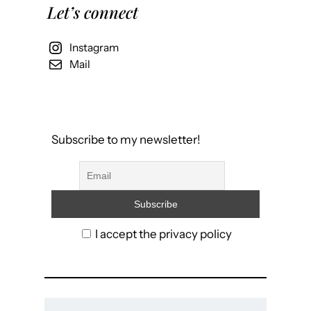
Let’s connect
Instagram
Mail
Subscribe to my newsletter!
I accept the privacy policy