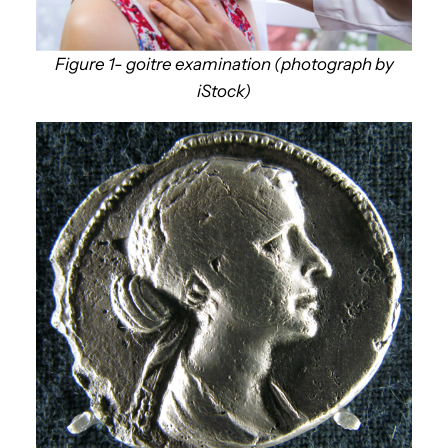
Figure 1- goitre examination (photograph by
iStock)