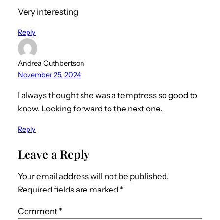
Very interesting
Reply
Andrea Cuthbertson
November 25, 2024
I always thought she was a temptress so good to
know. Looking forward to the next one.
Reply
Leave a Reply
Your email address will not be published.
Required fields are marked
*
Comment
*