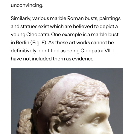
unconvincing.
Similarly, various marble Roman busts, paintings
and statues exist which are believed to depict a
young Cleopatra. One example is a marble bust
in Berlin (Fig. 8). As these art works cannot be
definitively identified as being Cleopatra VII, I
have not included them as evidence.