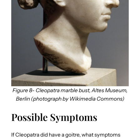
Figure 8- Cleopatra marble bust, Altes Museum,
Berlin (photograph by Wikimedia Commons)
Possible Symptoms
If Cleopatra did have a goitre, what symptoms