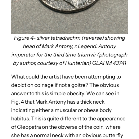
Figure 4- silver tetradrachm (reverse) showing
head of Mark Antony, r. Legend: Antony
imperator for the third time triumvir (photograph
by author, courtesy of Hunterian) GLAHM 43741
What could the artist have been attempting to
depict on coinage if not a goitre? The obvious
answer to this is simple obesity. We can see in
Fig. 4 that Mark Antony has a thick neck
indicating either a muscular or obese body
habitus. This is quite different to the appearance
of Cleopatra on the obverse of the coin, where
she has a normal neck with an obvious butterfly