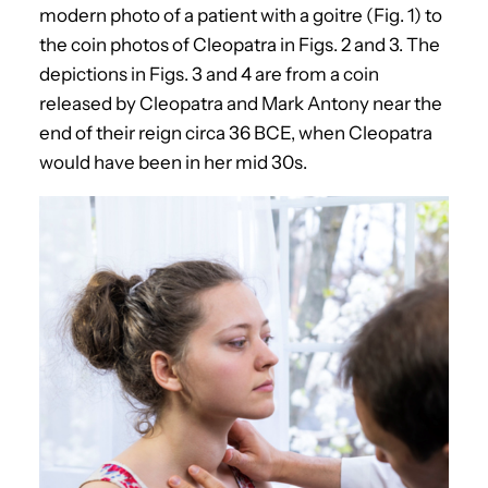
modern photo of a patient with a goitre (Fig. 1) to
the coin photos of Cleopatra in Figs. 2 and 3. The
depictions in Figs. 3 and 4 are from a coin
released by Cleopatra and Mark Antony near the
end of their reign circa 36 BCE, when Cleopatra
would have been in her mid 30s.