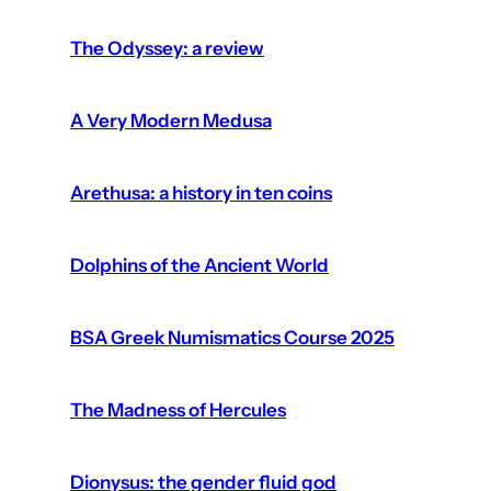
The Odyssey: a review
A Very Modern Medusa
Arethusa: a history in ten coins
Dolphins of the Ancient World
BSA Greek Numismatics Course 2025
The Madness of Hercules
Dionysus: the gender fluid god