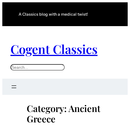
Skip
to
A Classics blog with a medical twist!
content
Cogent Classics
S
e
a
r
c
Category:
Ancient
h
Greece